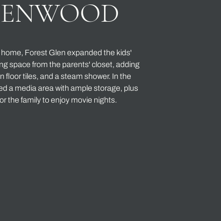
EENWOOD
e home, Forest Glen expanded the kids'
g space from the parents' closet, adding
un floor tiles, and a steam shower. In the
d a media area with ample storage, plus
or the family to enjoy movie nights.