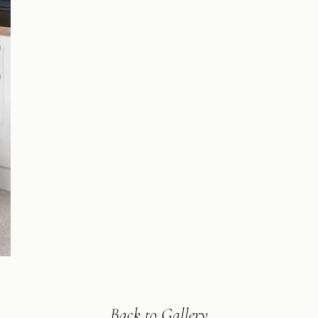
Back to Gallery