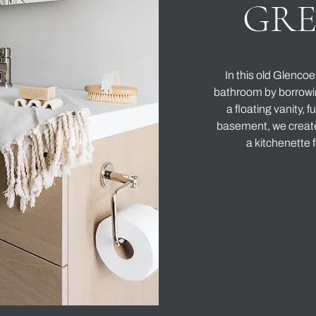
GR
In this old Glenco
bathroom by borrowin
a floating vanity, f
basement, we create
a kitchenette f