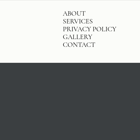
ABOUT
SERVICES
PRIVACY POLICY
GALLERY
CONTACT