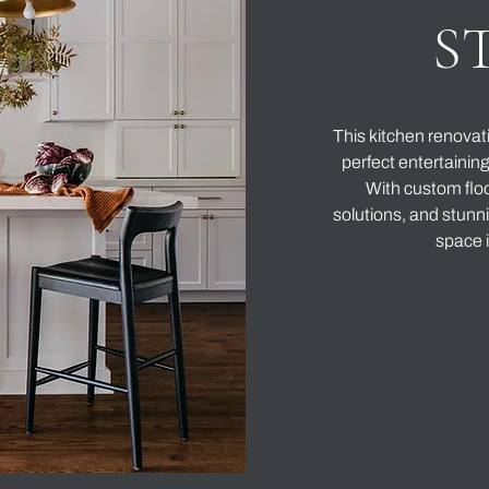
S
This kitchen renovat
perfect entertainin
With custom floo
solutions, and stunni
space i