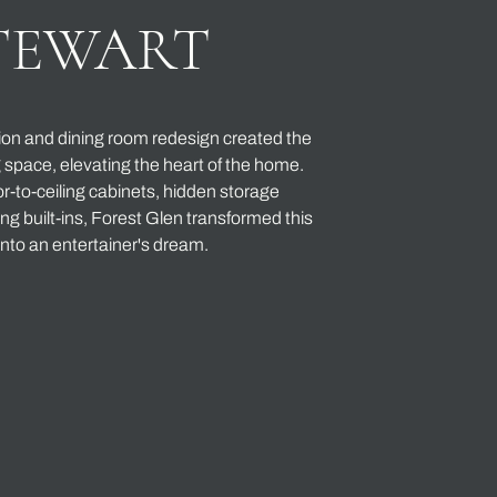
TEWART
ion and dining room redesign created the
g space, elevating the heart of the home.
r-to-ceiling cabinets, hidden storage
ng built-ins, Forest Glen transformed this
nto an entertainer's dream.