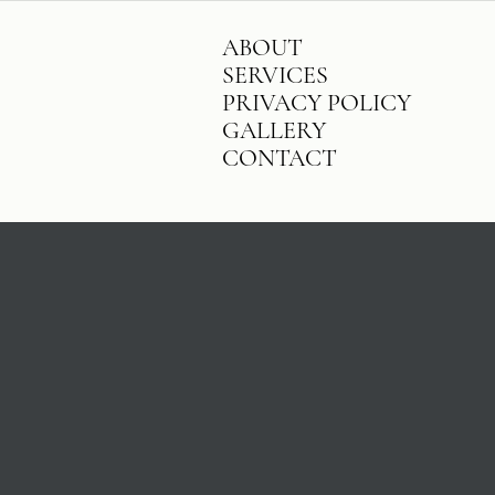
ABOUT
SERVICES
PRIVACY POLICY
GALLERY
CONTACT